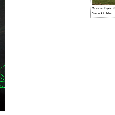
Mit einem Kapitel ü
Sterneck in Island :