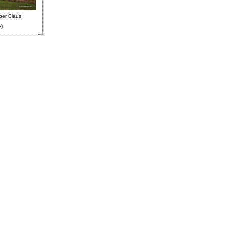
ber Claus
-)