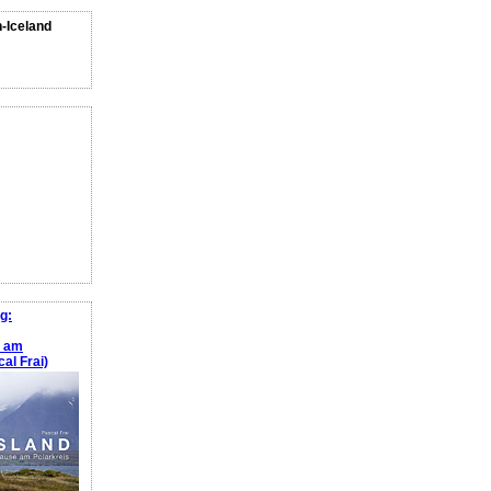
n-Iceland
g:
e am
al Frai)