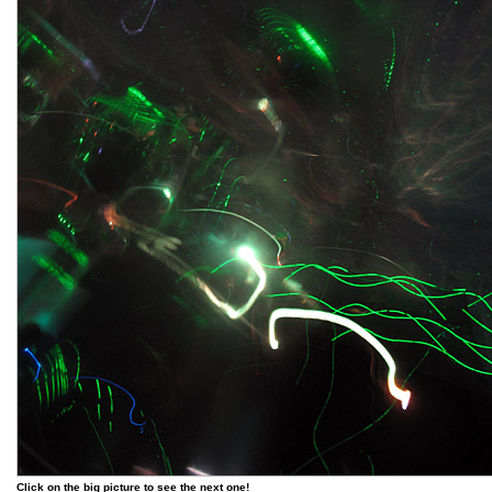
Click on the big picture to see the next one!