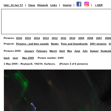
Upd.: 14 Jan '17
|
Claus
Djúpavík
Links
|
Imprint
|
|
> GER
Pictures:
2016
2015
2014
2013
2012
2011
2010
2009
2008
2007
2006
Projects:
Pictures - and their sounds
Books
Post- and Soundcards
200+ pictures
O
Pictures 2009:
January
February
March
April
May
June
July
August
Septemb
back
next
May 2009
Picture number: 2405
1 May 2009 – Reykjavík. YAGYA. Surfaces. (Picture 3 of 6 pictures)