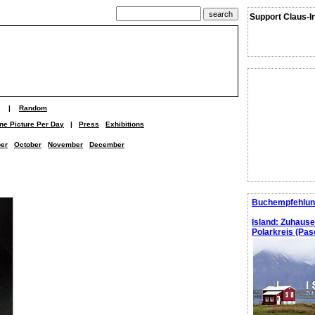
Support Claus-I
|
Random
ne Picture Per Day
|
Press
Exhibitions
er
October
November
December
Buchempfehlun
Island: Zuhaus
Polarkreis (Pasc