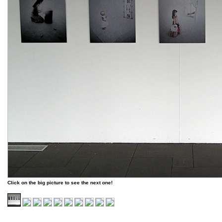
Click on the big picture to see the next one!