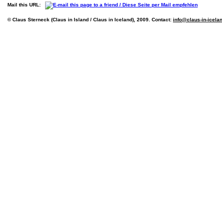
Mail this URL:
© Claus Sterneck (Claus in Island / Claus in Iceland), 2009. Contact:
info@claus-in-icela