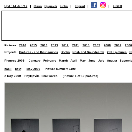
Upd.: 14 Jan '17
|
Claus
Djúpavík
Links
|
Imprint
|
|
> GER
Pictures:
2016
2015
2014
2013
2012
2011
2010
2009
2008
2007
2006
Projects:
Pictures - and their sounds
Books
Post- and Soundcards
200+ pictures
O
Pictures 2009:
January
February
March
April
May
June
July
August
Septemb
back
next
May 2009
Picture number: 2409
2 May 2009 – Reykjavík. Final works. (Picture 1 of 10 pictures)