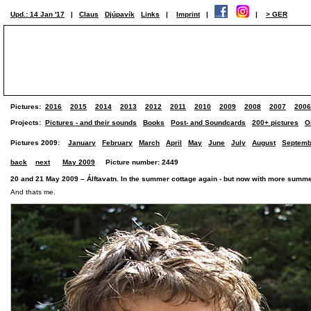
Upd.: 14 Jan '17
|
Claus
Djúpavík
Links
|
Imprint
|
|
> GER
Pictures:
2016
2015
2014
2013
2012
2011
2010
2009
2008
2007
2006
Projects:
Pictures - and their sounds
Books
Post- and Soundcards
200+ pictures
O
Pictures 2009:
January
February
March
April
May
June
July
August
Septemb
back
next
May 2009
Picture number: 2449
20 and 21 May 2009 – Álftavatn. In the summer cottage again - but now with more summe
And thats me.