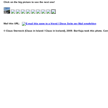
Click on the big picture to see the next one!
Mail this URL:
© Claus Sterneck (Claus in Island / Claus in Iceland), 2009. But Kaja took this photo. Con