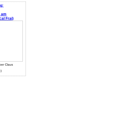
g:
e am
al Frai)
ber Claus
-)