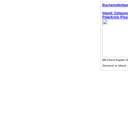
Buchempfehlun
Island: Zuhaus
Polarkreis (Pasc
Mit einem Kapitel ü
Sterneck in Island :