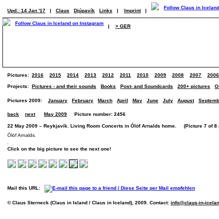
Upd.: 14 Jan '17
|
Claus
Djúpavík
Links
|
Imprint
|
|
> GER
Pictures:
2016
2015
2014
2013
2012
2011
2010
2009
2008
2007
2006
Projects:
Pictures - and their sounds
Books
Post- and Soundcards
200+ pictures
O
Pictures 2009:
January
February
March
April
May
June
July
August
Septemb
back
next
May 2009
Picture number: 2456
22 May 2009 – Reykjavík. Living Room Concerts in Ólöf Arnalds home. (Picture 7 of 8 
Ólöf Arnalds.
Click on the big picture to see the next one!
Mail this URL:
© Claus Sterneck (Claus in Island / Claus in Iceland), 2009. Contact:
info@claus-in-icela