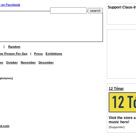
Support Claus-I
|
Random
ne Picture Per Day
|
Press
Exhibitions
er
October
November
December
pictures)
12 Tónar
Visit the store 
music here!
nd.com
(Supporter)