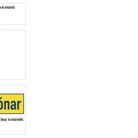
n-Iceland
a buy icelandic