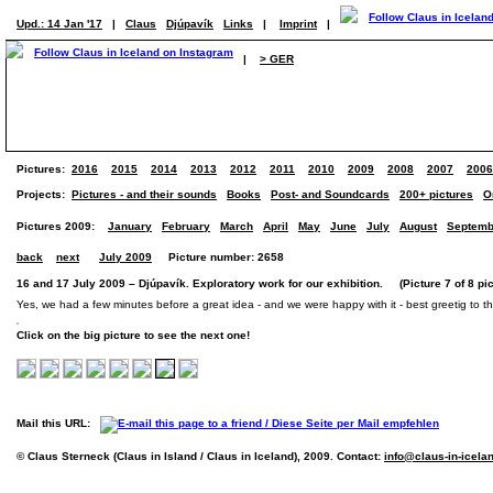
Upd.: 14 Jan '17
|
Claus
Djúpavík
Links
|
Imprint
|
|
> GER
Pictures:
2016
2015
2014
2013
2012
2011
2010
2009
2008
2007
2006
Projects:
Pictures - and their sounds
Books
Post- and Soundcards
200+ pictures
O
Pictures 2009:
January
February
March
April
May
June
July
August
Septemb
back
next
July 2009
Picture number: 2658
16 and 17 July 2009 – Djúpavík. Exploratory work for our exhibition. (Picture 7 of 8 pic
Yes, we had a few minutes before a great idea - and we were happy with it - best greetig to th
Click on the big picture to see the next one!
Mail this URL:
© Claus Sterneck (Claus in Island / Claus in Iceland), 2009. Contact:
info@claus-in-icela