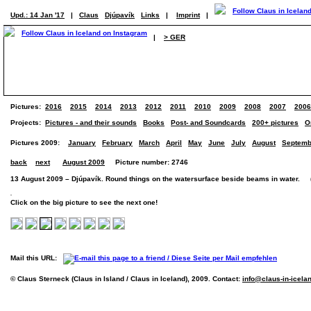
Upd.: 14 Jan '17
|
Claus
Djúpavík
Links
|
Imprint
|
|
> GER
Pictures:
2016
2015
2014
2013
2012
2011
2010
2009
2008
2007
2006
Projects:
Pictures - and their sounds
Books
Post- and Soundcards
200+ pictures
O
Pictures 2009:
January
February
March
April
May
June
July
August
Septemb
back
next
August 2009
Picture number: 2746
13 August 2009 – Djúpavík. Round things on the watersurface beside beams in water. (P
Click on the big picture to see the next one!
Mail this URL:
© Claus Sterneck (Claus in Island / Claus in Iceland), 2009. Contact:
info@claus-in-icela