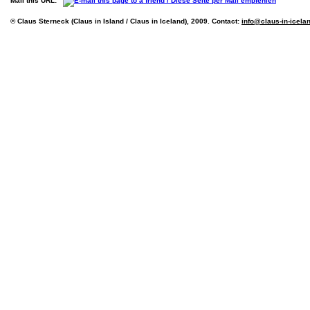
Mail this URL:
© Claus Sterneck (Claus in Island / Claus in Iceland), 2009. Contact:
info@claus-in-icela