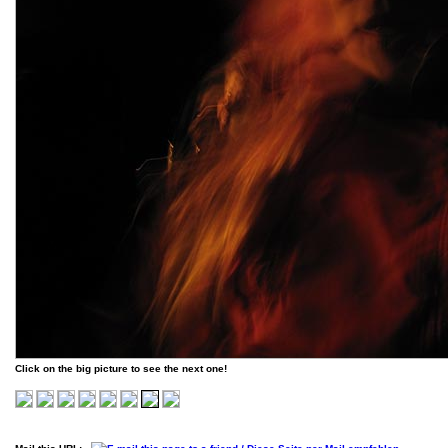
Click on the big picture to see the next one!