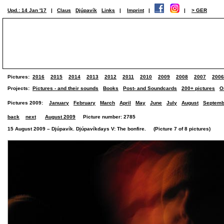
Upd.: 14 Jan '17
|
Claus
Djúpavík
Links
|
Imprint
|
|
> GER
Pictures:
2016
2015
2014
2013
2012
2011
2010
2009
2008
2007
2006
Projects:
Pictures - and their sounds
Books
Post- and Soundcards
200+ pictures
O
Pictures 2009:
January
February
March
April
May
June
July
August
Septemb
back
next
August 2009
Picture number: 2785
15 August 2009 – Djúpavík. Djúpavíkdays V: The bonfire. (Picture 7 of 8 pictures)