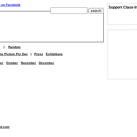
Support Claus-I
|
Random
ne Picture Per Day
|
Press
Exhibitions
er
October
November
December
nd.com