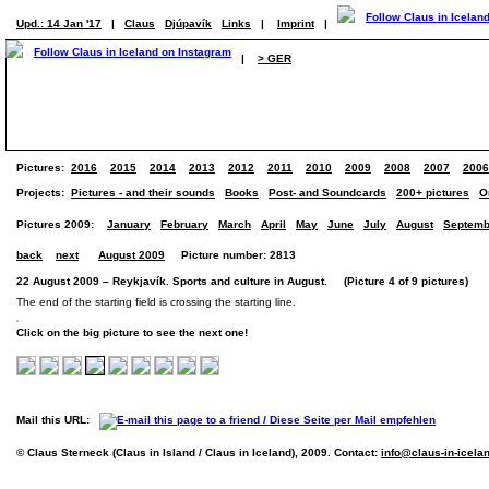
Upd.: 14 Jan '17
|
Claus
Djúpavík
Links
|
Imprint
|
|
> GER
Pictures:
2016
2015
2014
2013
2012
2011
2010
2009
2008
2007
2006
Projects:
Pictures - and their sounds
Books
Post- and Soundcards
200+ pictures
O
Pictures 2009:
January
February
March
April
May
June
July
August
Septemb
back
next
August 2009
Picture number: 2813
22 August 2009 – Reykjavík. Sports and culture in August. (Picture 4 of 9 pictures)
The end of the starting field is crossing the starting line.
Click on the big picture to see the next one!
Mail this URL:
© Claus Sterneck (Claus in Island / Claus in Iceland), 2009. Contact:
info@claus-in-icela