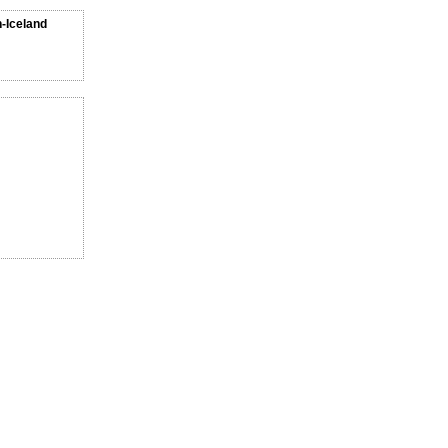
n-Iceland