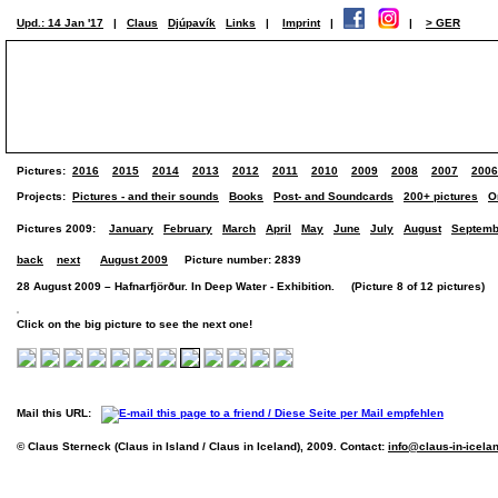
Upd.: 14 Jan '17
|
Claus
Djúpavík
Links
|
Imprint
|
|
> GER
Pictures:
2016
2015
2014
2013
2012
2011
2010
2009
2008
2007
2006
Projects:
Pictures - and their sounds
Books
Post- and Soundcards
200+ pictures
O
Pictures 2009:
January
February
March
April
May
June
July
August
Septemb
back
next
August 2009
Picture number: 2839
28 August 2009 – Hafnarfjörður. In Deep Water - Exhibition. (Picture 8 of 12 pictures)
Click on the big picture to see the next one!
Mail this URL:
© Claus Sterneck (Claus in Island / Claus in Iceland), 2009. Contact:
info@claus-in-icela