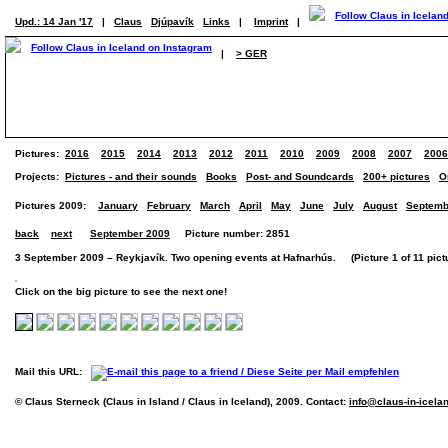
Upd.: 14 Jan '17
|
Claus
Djúpavík
Links
|
Imprint
|
|
> GER
Pictures:
2016
2015
2014
2013
2012
2011
2010
2009
2008
2007
2006
Projects:
Pictures - and their sounds
Books
Post- and Soundcards
200+ pictures
O
Pictures 2009:
January
February
March
April
May
June
July
August
Septemb
back
next
September 2009
Picture number: 2851
3 September 2009 – Reykjavík. Two opening events at Hafnarhús. (Picture 1 of 11 pict
Click on the big picture to see the next one!
Mail this URL:
© Claus Sterneck (Claus in Island / Claus in Iceland), 2009. Contact:
info@claus-in-icela