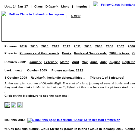
Upd.: 14 Jan '17
|
Claus
Djúpavík
Links
|
Imprint
|
|
> GER
Pictures:
2016
2015
2014
2013
2012
2011
2010
2009
2008
2007
2006
Projects:
Pictures - and their sounds
Books
Post- and Soundcards
200+ pictures
O
Pictures 2009:
January
February
March
April
May
June
July
August
Septemb
back
next
October 2009
Picture number: 2922
8 October 2009 – Reykjavík. Icelandic delectabilities... (Picture 1 of 3 pictures)
At the wrapping counter of Ölgerðin/Egill: The start of a long journey of several bottle and ca
they took the drinks to Munich in their car Egill (but not this one here on the picture). And of 
Click on the big picture to see the next one!
Mail this URL:
© Alex took this picture. Claus Sterneck (Claus in Island / Claus in Iceland), 2010. Conta