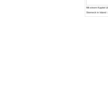
Mit einem Kapitel ü
Sterneck in Island :