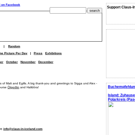
Support Claus-I
|
Random
ne Picture Per Day
|
Press
Exhibitions
er
October
November
December
ns of Malt and Egills. A big thank-you and greetings to Sigga und Alex -
Buchempfehlun
course
Ölgerðin
and Halldóra!
Island: Zuhaus
Polarkreis (Pasc
ct:
info@claus-in-iceland.com