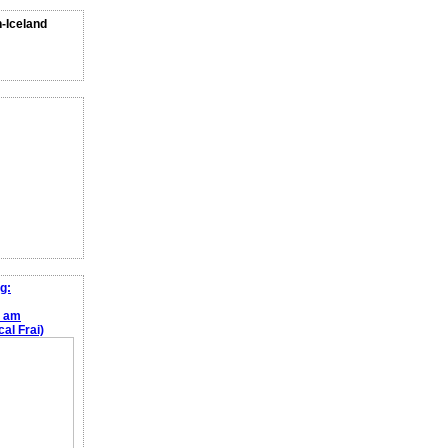
n-Iceland
g:
e am
al Frai)