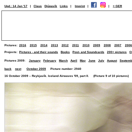
Upd.: 14 Jan '17
|
Claus
Djúpavík
Links
|
Imprint
|
|
> GER
Pictures:
2016
2015
2014
2013
2012
2011
2010
2009
2008
2007
2006
Projects:
Pictures - and their sounds
Books
Post- and Soundcards
200+ pictures
O
Pictures 2009:
January
February
March
April
May
June
July
August
Septemb
back
next
October 2009
Picture number: 2940
16 October 2009 – Reykjavík. Iceland Airwaves '09, part II. (Picture 9 of 10 pictures)