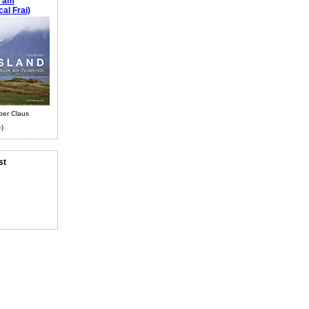
e am
al Frai)
ber Claus
-)
st