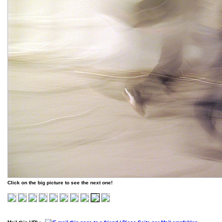
Click on the big picture to see the next one!