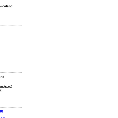
n-Iceland
and
ne (engl.)
.)
g: