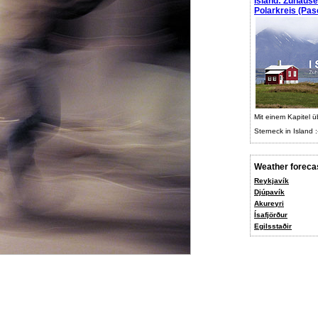
Island: Zuhaus
Polarkreis (Pasc
Mit einem Kapitel ü
Sterneck in Island :
Weather foreca
Reykjavík
Djúpavík
Akureyri
Ísafjörður
Egilsstaðir