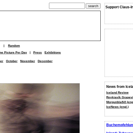
Support Claus-I
|
Random
ne Picture Per Day
|
Press
Exhibitions
er
October
November
December
News from Icel
Iceland Review
Reykjavík Grapevi
Morgunblaðið (engl
IceNews (engl.)
Buchempfehlun