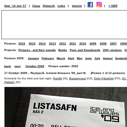
Upd.: 14 Jan '17
|
Claus
Djúpavík
Links
|
Imprint
|
|
> GER
Pictures:
2016
2015
2014
2013
2012
2011
2010
2009
2008
2007
2006
Projects:
Pictures - and their sounds
Books
Post- and Soundcards
200+ pictures
O
Pictures 2009:
January
February
March
April
May
June
July
August
Septemb
back
next
October 2009
Picture number: 2942
17 October 2009 – Reykjavík. Iceland Airwaves '09, part III. (Picture 1 of 13 pictures)
Schedule for the third and last night:
Árstíðir
(IS),
Brasstronaut
(CA),
Eivör Pálsdóttir
(FO),
Oh 
Hjaltalín
(IS).