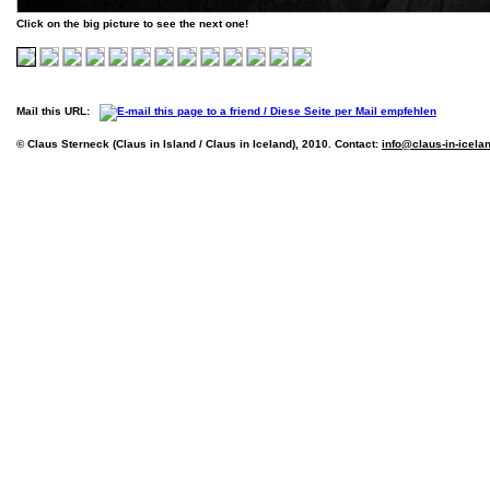
Click on the big picture to see the next one!
Mail this URL:
© Claus Sterneck (Claus in Island / Claus in Iceland), 2010. Contact:
info@claus-in-icela