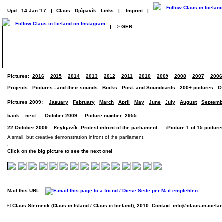
Upd.: 14 Jan '17
|
Claus
Djúpavík
Links
|
Imprint
|
|
> GER
Pictures:
2016
2015
2014
2013
2012
2011
2010
2009
2008
2007
2006
Projects:
Pictures - and their sounds
Books
Post- and Soundcards
200+ pictures
O
Pictures 2009:
January
February
March
April
May
June
July
August
Septemb
back
next
October 2009
Picture number: 2955
22 October 2009 – Reykjavík. Protest infront of the parliament. (Picture 1 of 15 picture
A small, but creative demonstration infront of the parliament.
Click on the big picture to see the next one!
Mail this URL:
© Claus Sterneck (Claus in Island / Claus in Iceland), 2010. Contact:
info@claus-in-icela