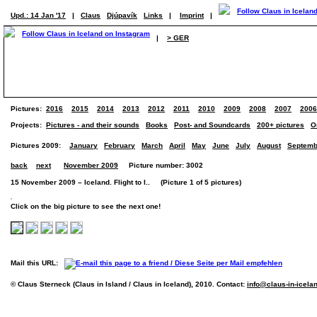
Upd.: 14 Jan '17
|
Claus
Djúpavík
Links
|
Imprint
|
|
> GER
Pictures:
2016
2015
2014
2013
2012
2011
2010
2009
2008
2007
2006
Projects:
Pictures - and their sounds
Books
Post- and Soundcards
200+ pictures
O
Pictures 2009:
January
February
March
April
May
June
July
August
Septemb
back
next
November 2009
Picture number: 3002
15 November 2009 – Iceland. Flight to I.. (Picture 1 of 5 pictures)
Click on the big picture to see the next one!
Mail this URL:
© Claus Sterneck (Claus in Island / Claus in Iceland), 2010. Contact:
info@claus-in-icela