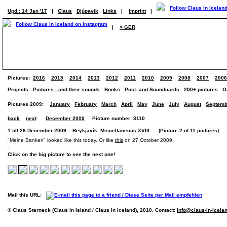
Upd.: 14 Jan '17
|
Claus
Djúpavík
Links
|
Imprint
|
|
> GER
Pictures:
2016
2015
2014
2013
2012
2011
2010
2009
2008
2007
2006
Projects:
Pictures - and their sounds
Books
Post- and Soundcards
200+ pictures
O
Pictures 2009:
January
February
March
April
May
June
July
August
Septemb
back
next
December 2009
Picture number: 3110
1 till 28 December 2009 – Reykjavík. Miscellaneous XVIII. (Picture 2 of 11 pictures)
"Meine Banken" looked like this today. Or like
this
on 27 October 2009!
Click on the big picture to see the next one!
Mail this URL:
© Claus Sterneck (Claus in Island / Claus in Iceland), 2010. Contact:
info@claus-in-icela