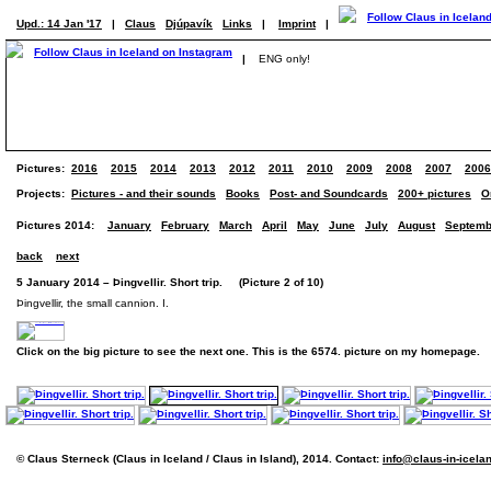
Upd.: 14 Jan '17
|
Claus
Djúpavík
Links
|
Imprint
|
|
ENG only!
Pictures:
2016
2015
2014
2013
2012
2011
2010
2009
2008
2007
2006
Projects:
Pictures - and their sounds
Books
Post- and Soundcards
200+ pictures
O
Pictures 2014:
January
February
March
April
May
June
July
August
Septemb
back
next
5 January 2014 – Þingvellir. Short trip. (Picture 2 of 10)
Þingvellir, the small cannion. I.
Click on the big picture to see the next one. This is the 6574. picture on my homepage.
© Claus Sterneck (Claus in Iceland / Claus in Island), 2014. Contact:
info@claus-in-icela