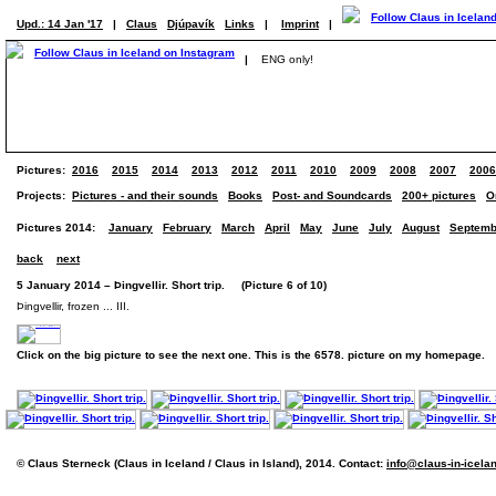
Upd.: 14 Jan '17
|
Claus
Djúpavík
Links
|
Imprint
|
|
ENG only!
Pictures:
2016
2015
2014
2013
2012
2011
2010
2009
2008
2007
2006
Projects:
Pictures - and their sounds
Books
Post- and Soundcards
200+ pictures
O
Pictures 2014:
January
February
March
April
May
June
July
August
Septemb
back
next
5 January 2014 – Þingvellir. Short trip. (Picture 6 of 10)
Þingvellir, frozen ... III.
Click on the big picture to see the next one. This is the 6578. picture on my homepage.
© Claus Sterneck (Claus in Iceland / Claus in Island), 2014. Contact:
info@claus-in-icela