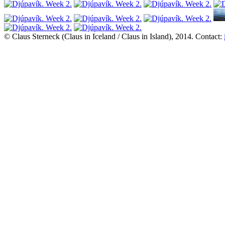
© Claus Sterneck (Claus in Iceland / Claus in Island), 2014. Contact: