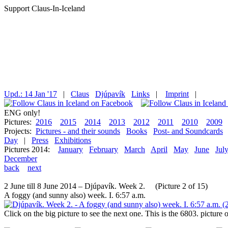
Support Claus-In-Iceland
Upd.: 14 Jan '17
|
Claus
Djúpavík
Links
|
Imprint
|
ENG only!
Pictures:
2016
2015
2014
2013
2012
2011
2010
2009
Projects:
Pictures - and their sounds
Books
Post- and Soundcards
Day
|
Press
Exhibitions
Pictures 2014:
January
February
March
April
May
June
Jul
December
back
next
2 June till 8 June 2014 – Djúpavík. Week 2. (Picture 2 of 15)
A foggy (and sunny also) week. I. 6:57 a.m.
Click on the big picture to see the next one. This is the 6803. pictur