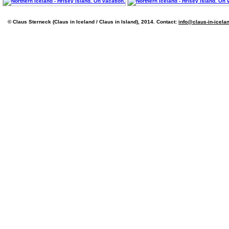
© Claus Sterneck (Claus in Iceland / Claus in Island), 2014. Contact:
info@claus-in-icela