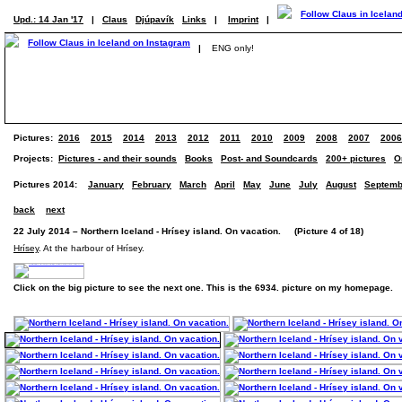
Upd.: 14 Jan '17
|
Claus
Djúpavík
Links
|
Imprint
|
|
ENG only!
Pictures:
2016
2015
2014
2013
2012
2011
2010
2009
2008
2007
2006
Projects:
Pictures - and their sounds
Books
Post- and Soundcards
200+ pictures
O
Pictures 2014:
January
February
March
April
May
June
July
August
Septemb
back
next
22 July 2014 – Northern Iceland - Hrísey island. On vacation. (Picture 4 of 18)
Hrísey
. At the harbour of Hrísey.
Click on the big picture to see the next one. This is the 6934. picture on my homepage.