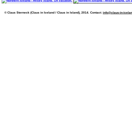
© Claus Sterneck (Claus in Iceland / Claus in Island), 2014. Contact:
info@claus-in-icela