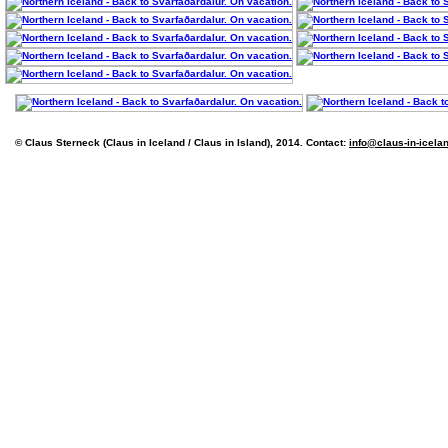
© Claus Sterneck (Claus in Iceland / Claus in Island), 2014. Contact:
info@claus-in-icela