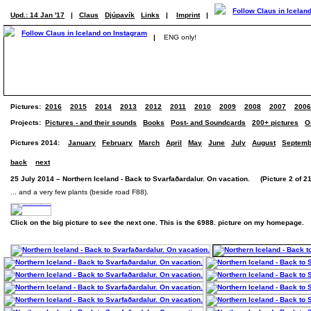
Upd.: 14 Jan '17
|
Claus
Djúpavík
Links
|
Imprint
|
|
ENG only!
Pictures:
2016
2015
2014
2013
2012
2011
2010
2009
2008
2007
2006
Projects:
Pictures - and their sounds
Books
Post- and Soundcards
200+ pictures
O
Pictures 2014:
January
February
March
April
May
June
July
August
Septemb
back
next
25 July 2014 – Northern Iceland - Back to Svarfaðardalur. On vacation. (Picture 2 of 21
... and a very few plants (beside road F88).
Click on the big picture to see the next one. This is the 6988. picture on my homepage.