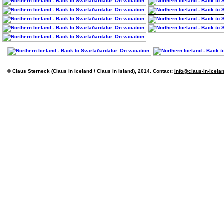
© Claus Sterneck (Claus in Iceland / Claus in Island), 2014. Contact:
info@claus-in-icela