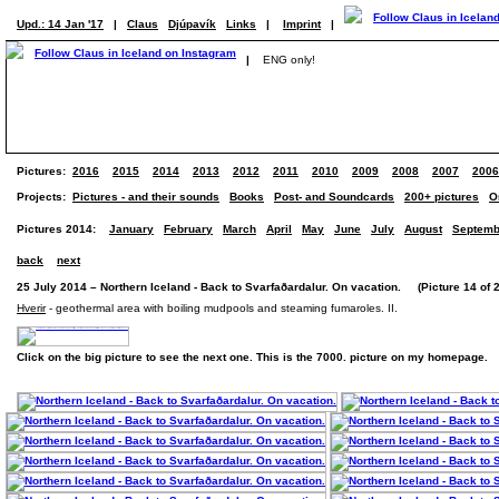
Upd.: 14 Jan '17
|
Claus
Djúpavík
Links
|
Imprint
|
|
ENG only!
Pictures:
2016
2015
2014
2013
2012
2011
2010
2009
2008
2007
2006
Projects:
Pictures - and their sounds
Books
Post- and Soundcards
200+ pictures
O
Pictures 2014:
January
February
March
April
May
June
July
August
Septemb
back
next
25 July 2014 – Northern Iceland - Back to Svarfaðardalur. On vacation. (Picture 14 of 
Hverir
- geothermal area with boiling mudpools and steaming fumaroles. II.
Click on the big picture to see the next one. This is the 7000. picture on my homepage.