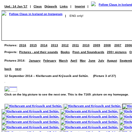
Upd.: 14 Jan '17
|
Claus
Djúpavík
Links
|
Imprint
|
|
ENG only!
Pictures:
2016
2015
2014
2013
2012
2011
2010
2009
2008
2007
2006
Projects:
Pictures - and their sounds
Books
Post- and Soundcards
200+ pictures
O
Pictures 2014:
January
February
March
April
May
June
July
August
Septemb
back
next
12 September 2014 – Kleifarvatn and Krýsuvík and Seltún. (Picture 3 of 27)
.
Click on the big picture to see the next one. This is the 7169. picture on my homepage.