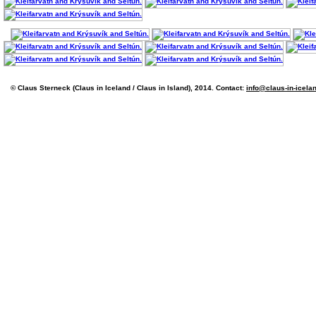
© Claus Sterneck (Claus in Iceland / Claus in Island), 2014. Contact:
info@claus-in-icela