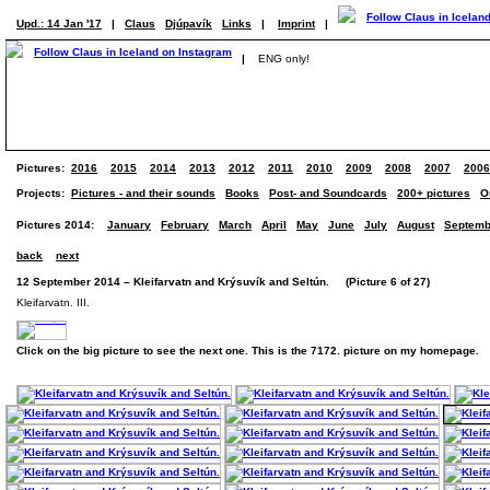
Upd.: 14 Jan '17
|
Claus
Djúpavík
Links
|
Imprint
|
|
ENG only!
Pictures:
2016
2015
2014
2013
2012
2011
2010
2009
2008
2007
2006
Projects:
Pictures - and their sounds
Books
Post- and Soundcards
200+ pictures
O
Pictures 2014:
January
February
March
April
May
June
July
August
Septemb
back
next
12 September 2014 – Kleifarvatn and Krýsuvík and Seltún. (Picture 6 of 27)
Kleifarvatn. III.
Click on the big picture to see the next one. This is the 7172. picture on my homepage.