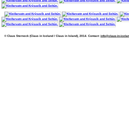
© Claus Sterneck (Claus in Iceland / Claus in Island), 2014. Contact:
info@claus-in-icela