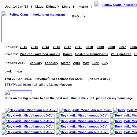
Upd.: 14 Jan '17
|
Claus
Djúpavík
Links
|
Imprint
|
|
ENG only!
Pictures:
2016
2015
2014
2013
2012
2011
2010
2009
2008
2007
2006
Projects:
Pictures - and their sounds
Books
Post- and Soundcards
200+ pictures
O
Pictures 2016:
January
February
March
April
May
June
July
back
next
1 till 30 April 2016 – Reykjavík. Miscellaneous XCVI. (Picture 4 of 28)
STEYPA
exhibition hall, still the Marine Museum.
Click on the big picture to see the next one. This is the 7651. picture on my homepage.