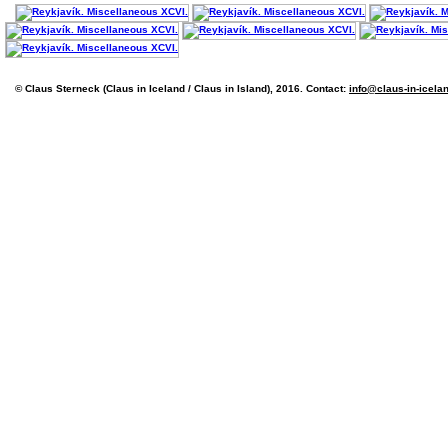
© Claus Sterneck (Claus in Iceland / Claus in Island), 2016. Contact:
info@claus-in-icela