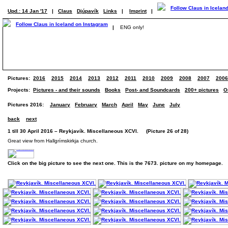
Upd.: 14 Jan '17
|
Claus
Djúpavík
Links
|
Imprint
|
|
ENG only!
Pictures:
2016
2015
2014
2013
2012
2011
2010
2009
2008
2007
2006
Projects:
Pictures - and their sounds
Books
Post- and Soundcards
200+ pictures
O
Pictures 2016:
January
February
March
April
May
June
July
back
next
1 till 30 April 2016 – Reykjavík. Miscellaneous XCVI. (Picture 26 of 28)
Great view from Hallgrímskirkja church.
Click on the big picture to see the next one. This is the 7673. picture on my homepage.