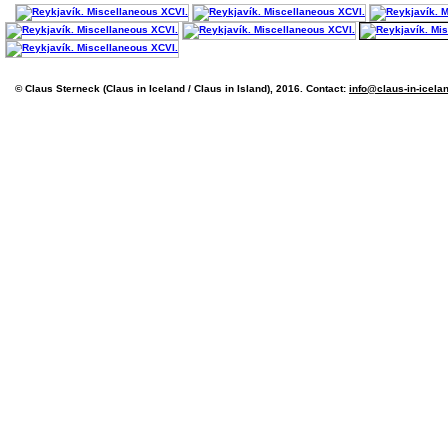
© Claus Sterneck (Claus in Iceland / Claus in Island), 2016. Contact:
info@claus-in-icela