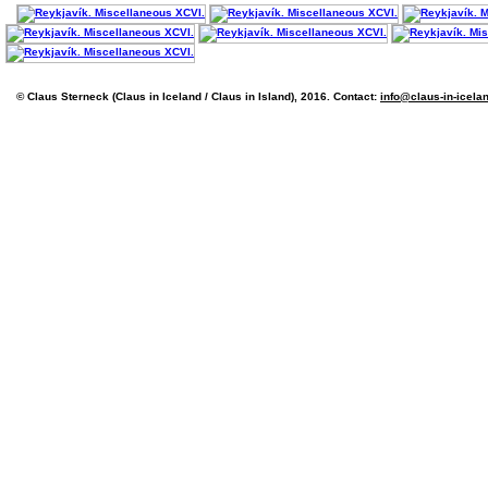
© Claus Sterneck (Claus in Iceland / Claus in Island), 2016. Contact:
info@claus-in-icela