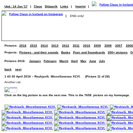
Upd.: 14 Jan '17
|
Claus
Djúpavík
Links
|
Imprint
|
|
ENG only!
Pictures:
2016
2015
2014
2013
2012
2011
2010
2009
2008
2007
2006
Projects:
Pictures - and their sounds
Books
Post- and Soundcards
200+ pictures
O
Pictures 2016:
January
February
March
April
May
June
July
back
next
1 till 30 April 2016 – Reykjavík. Miscellaneous XCVI. (Picture 11 of 28)
Another cat.
Click on the big picture to see the next one. This is the 7658. picture on my homepage.