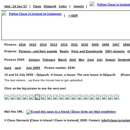
Upd.: 14 Jan '17
|
Claus
Djúpavík
Links
|
Imprint
|
|
> GER
Pictures:
2016
2015
2014
2013
2012
2011
2010
2009
2008
2007
2006
Projects:
Pictures - and their sounds
Books
Post- and Soundcards
200+ pictures
O
Pictures 2009:
January
February
March
April
May
June
July
August
Septemb
back
next
July 2009
Picture number: 2638
13 and 14 July 2009 – Djúpavík. A house, a house. The new house in Djúpavík. (Picture
The last meters... up there the house has to get uploaded.
Click on the big picture to see the next one!
Mail this URL:
© Claus Sterneck (Claus in Island / Claus in Iceland), 2009. Contact:
info@claus-in-icela