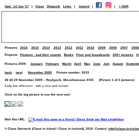
Upd.: 14 Jan '17
|
Claus
Djúpavík
Links
|
Imprint
|
|
> GER
Pictures:
2016
2015
2014
2013
2012
2011
2010
2009
2008
2007
2006
Projects:
Pictures - and their sounds
Books
Post- and Soundcards
200+ pictures
O
Pictures 2009:
January
February
March
April
May
June
July
August
Septemb
back
next
November 2009
Picture number: 3033
26 till 29 November 2009 – Reykjavík. Miscellaneous XVIII. (Picture 1 of 3 pictures)
Early late afternoon - with a nice pink sunset.
Click on the big picture to see the next one!
Mail this URL:
© Claus Sterneck (Claus in Island / Claus in Iceland), 2010. Contact:
info@claus-in-icela