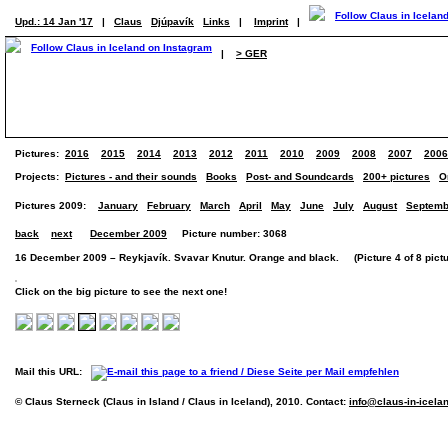
Upd.: 14 Jan '17
|
Claus
Djúpavík
Links
|
Imprint
|
|
> GER
Pictures:
2016
2015
2014
2013
2012
2011
2010
2009
2008
2007
2006
Projects:
Pictures - and their sounds
Books
Post- and Soundcards
200+ pictures
O
Pictures 2009:
January
February
March
April
May
June
July
August
Septemb
back
next
December 2009
Picture number: 3068
16 December 2009 – Reykjavík. Svavar Knutur. Orange and black. (Picture 4 of 8 pictu
Click on the big picture to see the next one!
Mail this URL:
© Claus Sterneck (Claus in Island / Claus in Iceland), 2010. Contact:
info@claus-in-icela