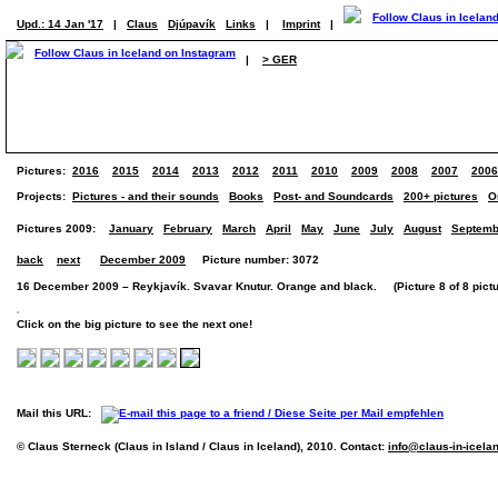
Upd.: 14 Jan '17
|
Claus
Djúpavík
Links
|
Imprint
|
|
> GER
Pictures:
2016
2015
2014
2013
2012
2011
2010
2009
2008
2007
2006
Projects:
Pictures - and their sounds
Books
Post- and Soundcards
200+ pictures
O
Pictures 2009:
January
February
March
April
May
June
July
August
Septemb
back
next
December 2009
Picture number: 3072
16 December 2009 – Reykjavík. Svavar Knutur. Orange and black. (Picture 8 of 8 pictu
Click on the big picture to see the next one!
Mail this URL:
© Claus Sterneck (Claus in Island / Claus in Iceland), 2010. Contact:
info@claus-in-icela