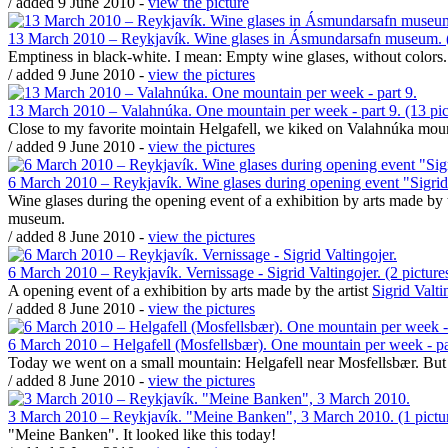
/ added 9 June 2010 -
view the picture
13 March 2010 – Reykjavík. Wine glases in Ásmundarsafn museum. (
Emptiness in black-white. I mean: Empty wine glases, without colors.
/ added 9 June 2010 -
view the pictures
13 March 2010 – Valahnúka. One mountain per week - part 9. (13 pic
Close to my favorite mointain Helgafell, we kiked on Valahnúka mount
/ added 9 June 2010 -
view the pictures
6 March 2010 – Reykjavík. Wine glases during opening event "Sigrid V
Wine glases during the opening event of a exhibition by arts made by t
museum.
/ added 8 June 2010 -
view the pictures
6 March 2010 – Reykjavík. Vernissage - Sigrid Valtingojer. (2 picture
A opening event of a exhibition by arts made by the artist
Sigrid Valti
/ added 8 June 2010 -
view the pictures
6 March 2010 – Helgafell (Mosfellsbær). One mountain per week - part
Today we went on a small mountain: Helgafell near Mosfellsbær. But wit
/ added 8 June 2010 -
view the pictures
3 March 2010 – Reykjavík. "Meine Banken", 3 March 2010. (1 pictu
"Meine Banken". It looked like this today!