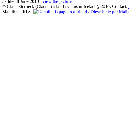
/ added 8 June 2010 -
view the picture
© Claus Sterneck (Claus in Island / Claus in Iceland), 2010. Contact:
Mail this URL: