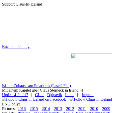
Support Claus-In-Iceland
Buchempfehlung:
Island: Zuhause am Polarkreis (Pascal Frai)
Mit einem Kapitel über Claus Sterneck in Island :-)
Upd.: 14 Jan '17
|
Claus
Djúpavík
Links
|
Imprint
|
ENG only!
Pictures:
2016
2015
2014
2013
2012
2011
2010
2009