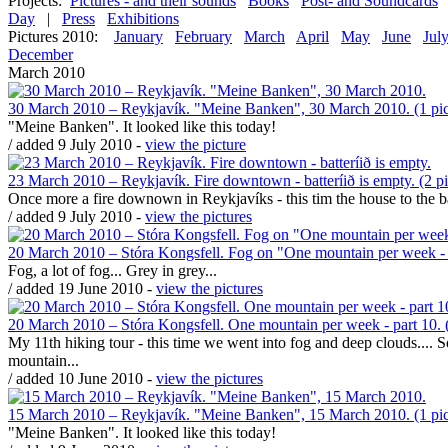
Projects:
Pictures - and their sounds
Books
Post- and Soundcards
Day
|
Press
Exhibitions
Pictures 2010:
January
February
March
April
May
June
Jul
December
March 2010
30 March 2010 – Reykjavík. "Meine Banken", 30 March 2010. (1 pic
"Meine Banken". It looked like this today!
/ added 9 July 2010 -
view the picture
23 March 2010 – Reykjavík. Fire downtown - batteríið is empty. (2 pi
Once more a fire downown in Reykjavíks - this tim the house to the bar
/ added 9 July 2010 -
view the pictures
20 March 2010 – Stóra Kongsfell. Fog on "One mountain per week - p
Fog, a lot of fog... Grey in grey...
/ added 19 June 2010 -
view the pictures
20 March 2010 – Stóra Kongsfell. One mountain per week - part 10. (
My 11th hiking tour - this time we went into fog and deep clouds.... 
mountain...
/ added 10 June 2010 -
view the pictures
15 March 2010 – Reykjavík. "Meine Banken", 15 March 2010. (1 pic
"Meine Banken". It looked like this today!