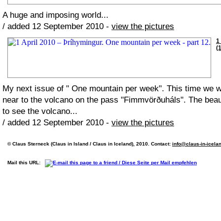
A huge and imposing world...
/ added 12 September 2010 -
view the pictures
1
(
My next issue of " One mountain per week". This time we
near to the volcano on the pass "Fimmvörðuháls". The beaut
to see the volcano...
/ added 12 September 2010 -
view the pictures
© Claus Sterneck (Claus in Island / Claus in Iceland), 2010. Contact:
info@claus-in-icela
Mail this URL: