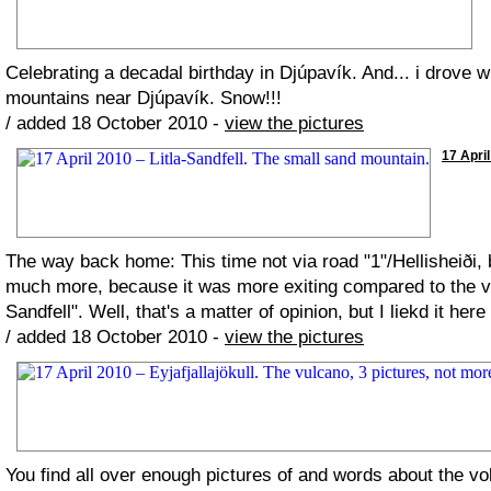
Celebrating a decadal birthday in Djúpavík. And... i drove
mountains near Djúpavík. Snow!!!
/ added 18 October 2010 -
view the pictures
17 April
The way back home: This time not via road "1"/Hellisheiði, b
much more, because it was more exiting compared to the vola
Sandfell". Well, that's a matter of opinion, but I liekd it he
/ added 18 October 2010 -
view the pictures
You find all over enough pictures of and words about the vol