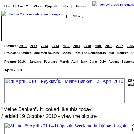
Upd.: 14 Jan '17
|
Claus
Djúpavík
Links
|
Imprint
|
|
ENG only!
Pictures:
2016
2015
2014
2013
2012
2011
2010
2009
2008
2007
2006
Projects:
Pictures - and their sounds
Books
Post- and Soundcards
200+ pictures
O
Pictures 2010:
January
February
March
April
May
June
July
August
Septemb
April 2010
28 
pic
"Meine Banken". It looked like this today!
/ added 19 October 2010 -
view the picture
2
(