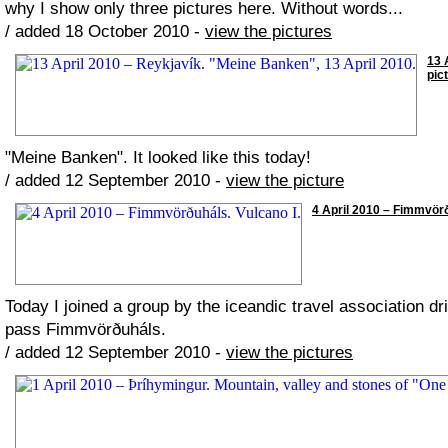
why I show only three pictures here. Without words...
/ added 18 October 2010 -
view the pictures
13 
pic
"Meine Banken". It looked like this today!
/ added 12 September 2010 -
view the picture
4 April 2010 – Fimmvörðu
Today I joined a group by the iceandic travel association dr
pass Fimmvörðuháls.
/ added 12 September 2010 -
view the pictures