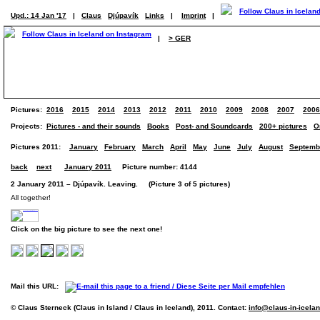
Upd.: 14 Jan '17
|
Claus
Djúpavík
Links
|
Imprint
|
|
> GER
Pictures:
2016
2015
2014
2013
2012
2011
2010
2009
2008
2007
2006
Projects:
Pictures - and their sounds
Books
Post- and Soundcards
200+ pictures
O
Pictures 2011:
January
February
March
April
May
June
July
August
Septemb
back
next
January 2011
Picture number: 4144
2 January 2011 – Djúpavík. Leaving. (Picture 3 of 5 pictures)
All together!
Click on the big picture to see the next one!
Mail this URL:
© Claus Sterneck (Claus in Island / Claus in Iceland), 2011. Contact:
info@claus-in-icela