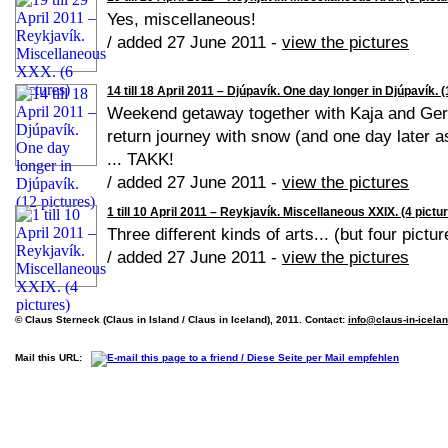
Yes, miscellaneous!
/ added 27 June 2011 -
view the pictures
14 till 18 April 2011 – Djúpavík. One day longer in Djúpavík. 
Weekend getaway together with Kaja and Geral
return journey with snow (and one day later a
... TAKK!
/ added 27 June 2011 -
view the pictures
1 till 10 April 2011 – Reykjavík. Miscellaneous XXIX. (4 pictu
Three different kinds of arts... (but four pictur
/ added 27 June 2011 -
view the pictures
© Claus Sterneck (Claus in Island / Claus in Iceland), 2011. Contact:
info@claus-in-icela
Mail this URL: