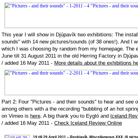
This year I will show in Djúpavík two exhibitions: The install
sounds" with 14 new pictures/sounds (of 38 ones!). And I w
which I was choosing by random from my homepage. The ex
June till 31 August 2011 in the old Herring Factory in Djúpa
/ added 16 May 2011 -
More details about the exhibitions h
Part 2: Four "Pictures - and their sounds" to hear and see 
among others with a the recording "bubbling of an hot spring
on Vimeo is
here
. A big thank you to Eygló and
Iceland Rev
/ added 16 May 2011 -
Check Iceland Review Online
19 till 29 April 2011 – Reykjavík. Miscellaneous XXX. (6 pictu