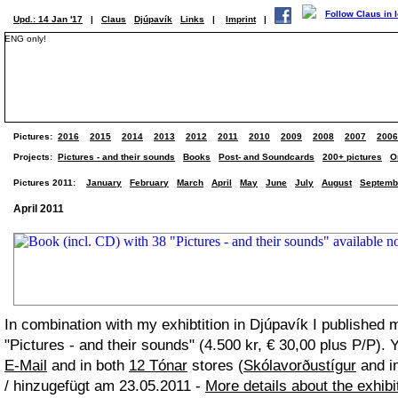
Upd.: 14 Jan '17
|
Claus
Djúpavík
Links
|
Imprint
|
ENG only!
Pictures:
2016
2015
2014
2013
2012
2011
2010
2009
2008
2007
2006
Projects:
Pictures - and their sounds
Books
Post- and Soundcards
200+ pictures
O
Pictures 2011:
January
February
March
April
May
June
July
August
Septemb
April 2011
In combination with my exhibtition in Djúpavík I published 
"Pictures - and their sounds" (4.500 kr, € 30,00 plus P/P). 
E-Mail
and in both
12 Tónar
stores (
Skólavorðustígur
and in
/ hinzugefügt am 23.05.2011 -
More details about the exhibi