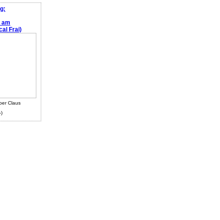
g:
e am
al Frai)
ber Claus
-)