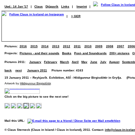
Upd.: 14 Jan '17
|
Claus
Djúpavík
Links
|
Imprint
|
|
> GER
Pictures:
2016
2015
2014
2013
2012
2011
2010
2009
2008
2007
2006
Projects:
Pictures - and their sounds
Books
Post- and Soundcards
200+ pictures
O
Pictures 2011:
January
February
March
April
May
June
July
August
Septemb
back
next
January 2011
Picture number: 4163
15 January 2011 – Reykjavík. Exhibition, ASÍ - Hildigunnur Birgisdóttir in Gryfja. (Pictur
Artwork by
Hildigunnur Birgisdóttir
.
Click on the big picture to see the next one!
Mail this URL:
© Claus Sterneck (Claus in Island / Claus in Iceland), 2011. Contact:
info@claus-in-icela