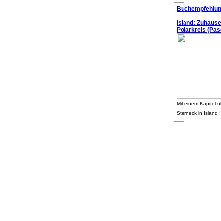
Buchempfehlun
Island: Zuhaus
Polarkreis (Pasc
Mit einem Kapitel ü
Sterneck in Island :