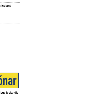
n-Iceland
a buy icelandic