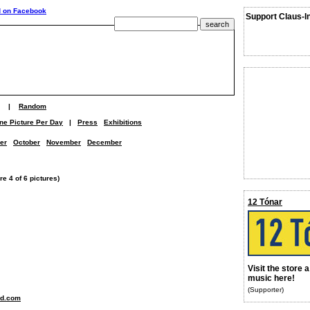
Support Claus-I
|
Random
ne Picture Per Day
|
Press
Exhibitions
er
October
November
December
e 4 of 6 pictures)
12 Tónar
Visit the store 
music here!
(Supporter)
nd.com