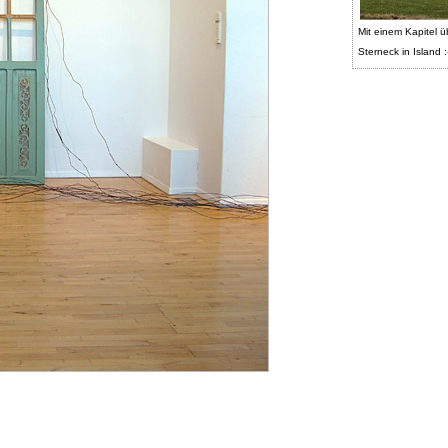
Mit einem Kapitel ü
Sterneck in Island :