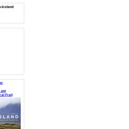
n-Iceland
g:
e am
al Frai)