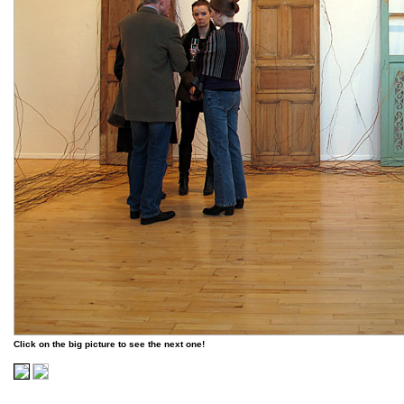
Click on the big picture to see the next one!