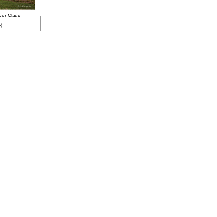
ber Claus
-)