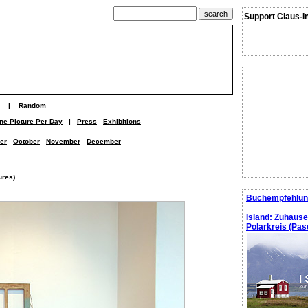
Support Claus-I
|
Random
ne Picture Per Day
|
Press
Exhibitions
er
October
November
December
ures)
Buchempfehlun
Island: Zuhaus
Polarkreis (Pasc