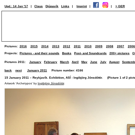
Upd.: 14 Jan '17
|
Claus
Djúpavík
Links
|
Imprint
|
|
> GER
Pictures:
2016
2015
2014
2013
2012
2011
2010
2009
2008
2007
2006
Projects:
Pictures - and their sounds
Books
Post- and Soundcards
200+ pictures
O
Pictures 2011:
January
February
March
April
May
June
July
August
Septemb
back
next
January 2011
Picture number: 4166
15 January 2011 – Reykjavík. Exhibition, ASÍ - Ingibjörg Jónsdóttir. (Picture 1 of 2 pict
Artwork 'Archetypos' by
Ingibjörg Jónsdóttir
.