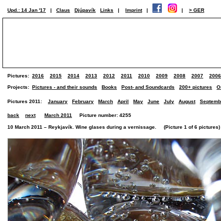
Upd.: 14 Jan '17
|
Claus
Djúpavík
Links
|
Imprint
|
|
> GER
Pictures:
2016
2015
2014
2013
2012
2011
2010
2009
2008
2007
2006
Projects:
Pictures - and their sounds
Books
Post- and Soundcards
200+ pictures
O
Pictures 2011:
January
February
March
April
May
June
July
August
Septemb
back
next
March 2011
Picture number: 4255
10 March 2011 – Reykjavík. Wine glases during a vernissage. (Picture 1 of 6 pictures)