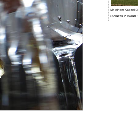
Mit einem Kapitel ü
Sterneck in Island :