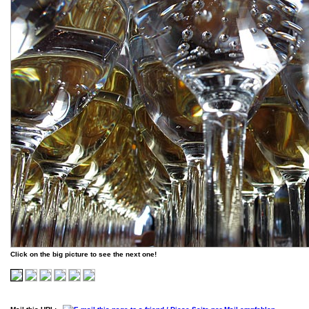
Click on the big picture to see the next one!