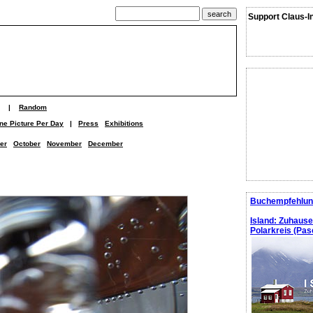
Support Claus-I
|
Random
ne Picture Per Day
|
Press
Exhibitions
er
October
November
December
Buchempfehlun
Island: Zuhaus
Polarkreis (Pasc