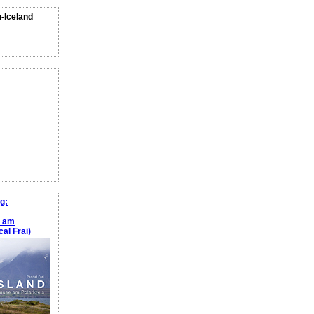
n-Iceland
g:
e am
al Frai)