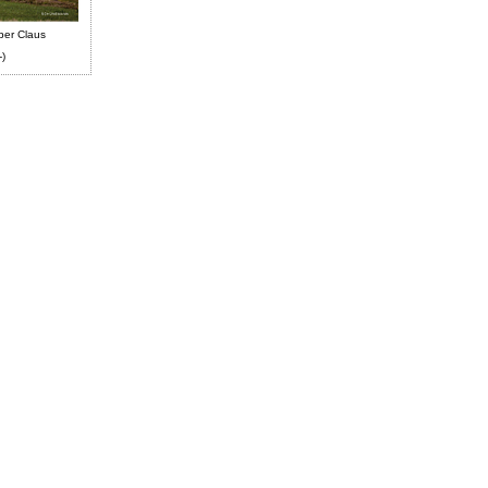
ber Claus
-)