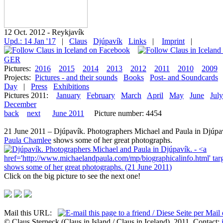
12 Oct. 2012 - Reykjavík
Upd.: 14 Jan '17
|
Claus
Djúpavík
Links
|
Imprint
|
GER
Pictures:
2016
2015
2014
2013
2012
2011
2010
2009
Projects:
Pictures - and their sounds
Books
Post- and Soundcards
Day
|
Press
Exhibitions
Pictures 2011:
January
February
March
April
May
June
July
December
back
next
June 2011
Picture number: 4454
21 June 2011 – Djúpavík. Photographers Michael and Paula in Djúpav
Paula Chamlee
shows some of her great photographs.
Click on the big picture to see the next one!
Mail this URL:
© Claus Sterneck (Claus in Island / Claus in Iceland), 2011. Contact: