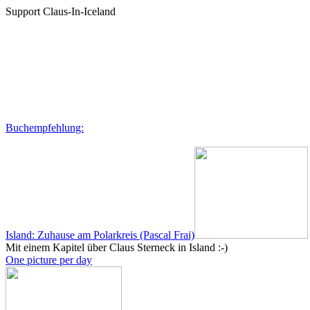
Support Claus-In-Iceland
Buchempfehlung:
Island: Zuhause am Polarkreis (Pascal Frai)
Mit einem Kapitel über Claus Sterneck in Island :-)
One picture per day