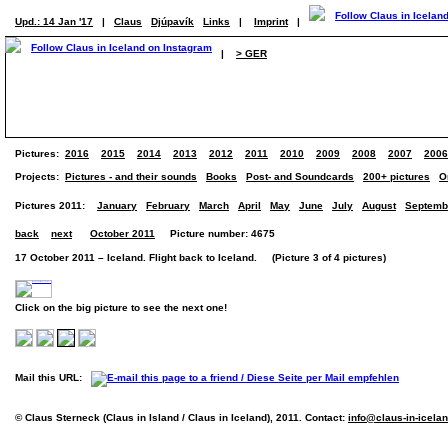
Upd.: 14 Jan '17
|
Claus
Djúpavík
Links
|
Imprint
|
|
> GER
Pictures:
2016
2015
2014
2013
2012
2011
2010
2009
2008
2007
2006
Projects:
Pictures - and their sounds
Books
Post- and Soundcards
200+ pictures
O
Pictures 2011:
January
February
March
April
May
June
July
August
Septemb
back
next
October 2011
Picture number: 4675
17 October 2011 – Iceland. Flight back to Iceland. (Picture 3 of 4 pictures)
Click on the big picture to see the next one!
Mail this URL:
© Claus Sterneck (Claus in Island / Claus in Iceland), 2011. Contact:
info@claus-in-icela