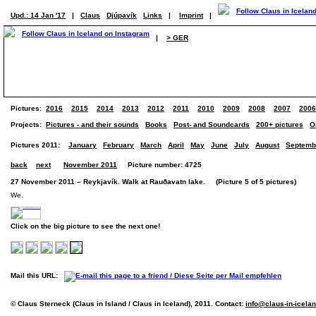
Upd.: 14 Jan '17
|
Claus
Djúpavík
Links
|
Imprint
|
|
> GER
Pictures:
2016
2015
2014
2013
2012
2011
2010
2009
2008
2007
2006
Projects:
Pictures - and their sounds
Books
Post- and Soundcards
200+ pictures
O
Pictures 2011:
January
February
March
April
May
June
July
August
Septemb
back
next
November 2011
Picture number: 4725
27 November 2011 – Reykjavík. Walk at Rauðavatn lake. (Picture 5 of 5 pictures)
We.
Click on the big picture to see the next one!
Mail this URL:
© Claus Sterneck (Claus in Island / Claus in Iceland), 2011. Contact:
info@claus-in-icela