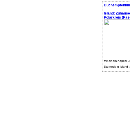
Buchempfehlun
Island: Zuhaus
Polarkreis (Pasc
Mit einem Kapitel ü
Sterneck in Island :