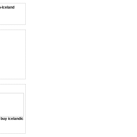
n-Iceland
a buy icelandic