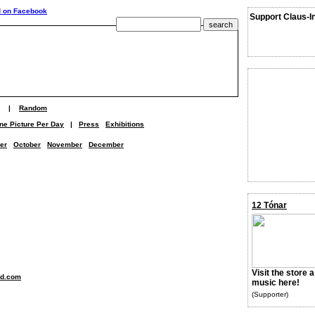
Support Claus-I
|
Random
ne Picture Per Day
|
Press
Exhibitions
er
October
November
December
12 Tónar
Visit the store 
nd.com
music here!
(Supporter)