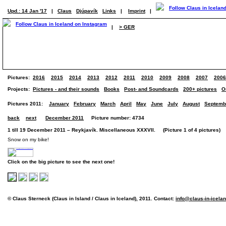
Upd.: 14 Jan '17
|
Claus
Djúpavík
Links
|
Imprint
|
|
> GER
Pictures:
2016
2015
2014
2013
2012
2011
2010
2009
2008
2007
2006
Projects:
Pictures - and their sounds
Books
Post- and Soundcards
200+ pictures
O
Pictures 2011:
January
February
March
April
May
June
July
August
Septemb
back
next
December 2011
Picture number: 4734
1 till 19 December 2011 – Reykjavík. Miscellaneous XXXVII. (Picture 1 of 4 pictures)
Snow on my bike!
Click on the big picture to see the next one!
© Claus Sterneck (Claus in Island / Claus in Iceland), 2011. Contact:
info@claus-in-icela