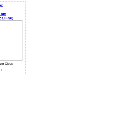
g:
e am
al Frai)
ber Claus
-)