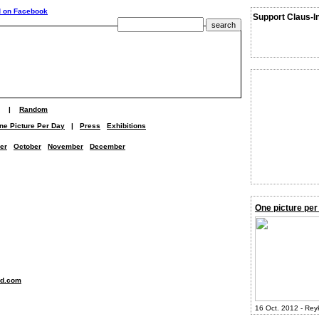
Support Claus-I
|
Random
ne Picture Per Day
|
Press
Exhibitions
er
October
November
December
One picture per
nd.com
16 Oct. 2012 - Rey