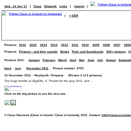
Upd.: 14 Jan '17
|
Claus
Djúpavík
Links
|
Imprint
|
|
> GER
Pictures:
2016
2015
2014
2013
2012
2011
2010
2009
2008
2007
2006
Projects:
Pictures - and their sounds
Books
Post- and Soundcards
200+ pictures
O
Pictures 2011:
January
February
March
April
May
June
July
August
Septemb
back
next
December 2011
Picture number: 4753
31 December 2011 – Reykjavík. Fireparty. (Picture 2 of 2 pictures)
The huge bonfire at Ægisíða. II. Thanks for the year 2011, and ...
Click on the big picture to see the next one.
© Claus Sterneck (Claus in Island / Claus in Iceland), 2011. Contact:
info@claus-in-icela