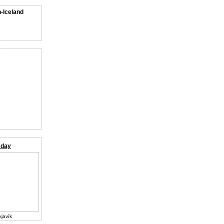
n-Iceland
 day
kjavík