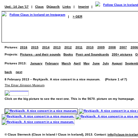
Upd.: 14 Jan '17
|
Claus
Djúpavík
Links
|
Imprint
|
|
> GER
Pictures:
2016
2015
2014
2013
2012
2011
2010
2009
2008
2007
2006
Projects:
Pictures - and their sounds
Books
Post- and Soundcards
200+ pictures
O
Pictures 2013:
January
February
March
April
May
June
July
August
Septemb
back
next
8 February 2013 – Reykjavík. A nice concert in a nice museum. (Picture 1 of 7)
The Einar Jónsson Museum
.
Click on the big picture to see the next one. This is the 5670. picture on my homepage.
© Claus Sterneck (Claus in Island / Claus in Iceland), 2013. Contact:
info@claus-in-icela