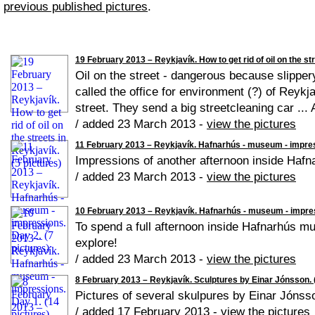
previous published pictures
.
19 February 2013 – Reykjavík. How to get rid of oil on the str
Oil on the street - dangerous because slippery
called the office for environment (?) of Reykja
street. They send a big streetcleaning car ...
/ added 23 March 2013 -
view the pictures
11 February 2013 – Reykjavík. Hafnarhús - museum - impress
Impressions of another afternoon inside Haf
/ added 23 March 2013 -
view the pictures
10 February 2013 – Reykjavík. Hafnarhús - museum - impres
To spend a full afternoon inside Hafnarhús mus
explore!
/ added 23 March 2013 -
view the pictures
8 February 2013 – Reykjavík. Sculptures by Einar Jónsson. (
Pictures of several skulpures by Einar Jónss
/ added 17 February 2013 -
view the pictures