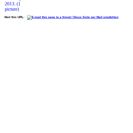
Mail this URL: