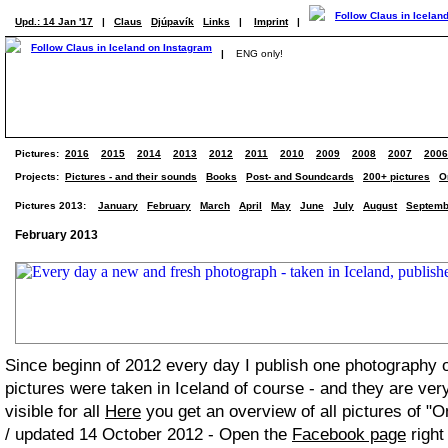
Upd.: 14 Jan '17
|
Claus
Djúpavík
Links
|
Imprint
|
|
ENG only!
Pictures:
2016
2015
2014
2013
2012
2011
2010
2009
2008
2007
2006
Projects:
Pictures - and their sounds
Books
Post- and Soundcards
200+ pictures
O
Pictures 2013:
January
February
March
April
May
June
July
August
Septemb
February 2013
Since beginn of 2012 every day I publish one photography
pictures were taken in Iceland of course - and they are ver
visible for all
Here
you get an overview of all pictures of "O
/ updated 14 October 2012 - Open the
Facebook page
right