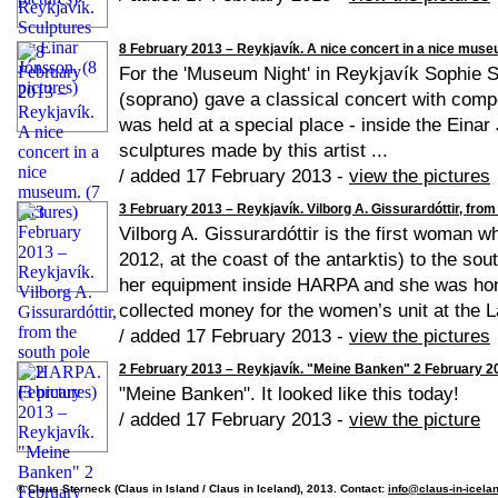
8 February 2013 – Reykjavík. A nice concert in a nice museu
For the 'Museum Night' in Reykjavík Sophie 
(soprano) gave a classical concert with compo
was held at a special place - inside the Eina
sculptures made by this artist ...
/ added 17 February 2013 -
view the pictures
3 February 2013 – Reykjavík. Vilborg A. Gissurardóttir, from
Vilborg A. Gissurardóttir is the first woman w
2012, at the coast of the antarktis) to the s
her equipment inside HARPA and she was hono
collected money for the women’s unit at the La
/ added 17 February 2013 -
view the pictures
2 February 2013 – Reykjavík. "Meine Banken" 2 February 201
"Meine Banken". It looked like this today!
/ added 17 February 2013 -
view the picture
© Claus Sterneck (Claus in Island / Claus in Iceland), 2013. Contact:
info@claus-in-icela