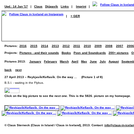
Upd.: 14 Jan '17
|
Claus
Djúpavík
Links
|
Imprint
|
|
> GER
Pictures:
2016
2015
2014
2013
2012
2011
2010
2009
2008
2007
2006
Projects:
Pictures - and their sounds
Books
Post- and Soundcards
200+ pictures
O
Pictures 2013:
January
February
March
April
May
June
July
August
Septemb
back
next
27 April 2013 – Reykjavík/Keflavík. On the way ... (Picture 1 of 8)
B.S.I. - waiting in the Flybus.
Click on the big picture to see the next one. This is the 5826. picture on my homepage.
© Claus Sterneck (Claus in Island / Claus in Iceland), 2013. Contact:
info@claus-in-icela