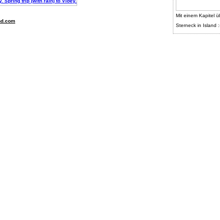
Mit einem Kapitel ü
nd.com
Sterneck in Island :