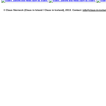
© Claus Sterneck (Claus in Island / Claus in Iceland), 2013. Contact:
info@claus-in-icela