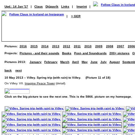
Upd.: 14 Jan '17
|
Claus
Djúpavík
Links
|
Imprint
|
|
> GER
Pictures:
2016
2015
2014
2013
2012
2011
2010
2009
2008
2007
2006
Projects:
Pictures - and their sounds
Books
Post- and Soundcards
200+ pictures
O
Pictures 2013:
January
February
March
April
May
June
July
August
Septemb
back
next
10 May 2013 – Viðey. Spring trip (with rain) to Viðey. (Picture 11 of 18)
On Viðey. VII.
Imagine Peace Tower
(detail).
Click on the big picture to see the next one. This is the 5866. picture on my homepage.