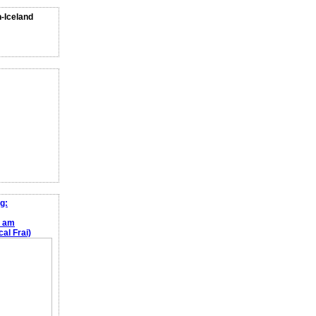
n-Iceland
g:
e am
al Frai)