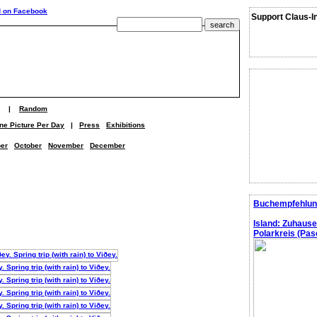
Support Claus-I
|
Random
ne Picture Per Day
|
Press
Exhibitions
er
October
November
December
Buchempfehlun
Island: Zuhaus
Polarkreis (Pasc