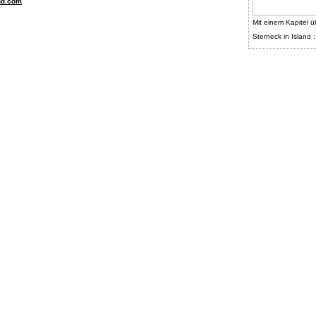
nd.com
Mit einem Kapitel ü
Sterneck in Island :