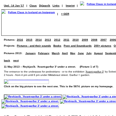
Upd.: 14 Jan '17
|
Claus
Djúpavík
Links
|
Imprint
|
|
> GER
Pictures:
2016
2015
2014
2013
2012
2011
2010
2009
2008
2007
2006
Projects:
Pictures - and their sounds
Books
Post- and Soundcards
200+ pictures
O
Pictures 2013:
January
February
March
April
May
June
July
August
Septemb
back
next
11 May 2013 – Reykjavík. 'Avant-garður 3' under a street. (Picture 1 of 7)
The entrance to the underpass for pedestrians - or to the exhibition '
Avant-garður 3
' by Solve
2 hours - from 4 pm until 6 pm under Miklabraut street. Garður = garden.
Click on the big picture to see the next one. This is the 5874. picture on my homepage.