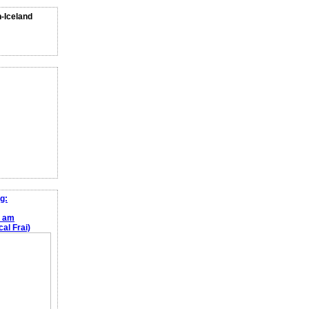
n-Iceland
g:
e am
al Frai)