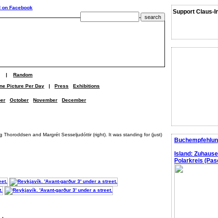
Support Claus-I
|
Random
ne Picture Per Day
|
Press
Exhibitions
er
October
November
December
ig Thoroddsen and Margrét Sesseljudóttir (right). It was standing for (just)
Buchempfehlun
Island: Zuhaus
Polarkreis (Pasc