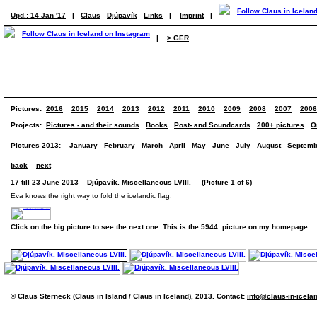
Upd.: 14 Jan '17
|
Claus
Djúpavík
Links
|
Imprint
|
|
> GER
Pictures:
2016
2015
2014
2013
2012
2011
2010
2009
2008
2007
2006
Projects:
Pictures - and their sounds
Books
Post- and Soundcards
200+ pictures
O
Pictures 2013:
January
February
March
April
May
June
July
August
Septemb
back
next
17 till 23 June 2013 – Djúpavík. Miscellaneous LVIII. (Picture 1 of 6)
Eva knows the right way to fold the icelandic flag.
Click on the big picture to see the next one. This is the 5944. picture on my homepage.
© Claus Sterneck (Claus in Island / Claus in Iceland), 2013. Contact:
info@claus-in-icela